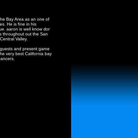
 the Bay Area as an one of
s. He is fine in his
e. aaron is well know dor
s throughout out the San
Central Valley.
or guests and present game
he very best California bay
dancers.