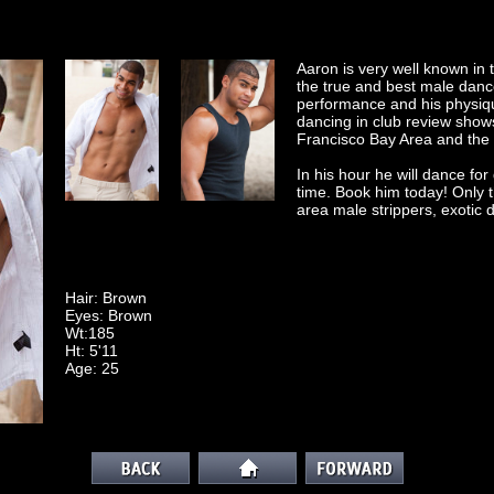
Aaron is very well known in
the true and best male dance
performance and his physiqu
dancing in club review show
Francisco Bay Area and the 
In his hour he will dance f
time. Book him today! Only t
area male strippers, exotic 
Hair: Brown
Eyes: Brown
Wt:185
Ht: 5'11
Age: 25